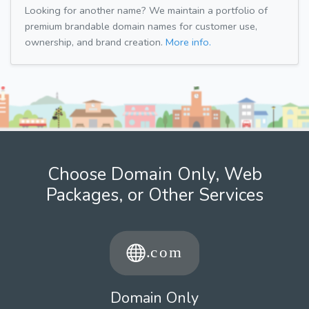
Looking for another name? We maintain a portfolio of
premium brandable domain names for customer use,
ownership, and brand creation.
More info.
Choose Domain Only, Web
Packages, or Other Services
Domain Only