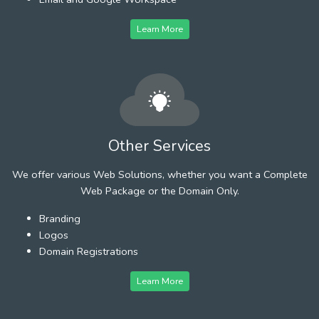
Learn More
Other Services
We offer various Web Solutions, whether you want a Complete
Web Package or the Domain Only.
Branding
Logos
Domain Registrations
Learn More