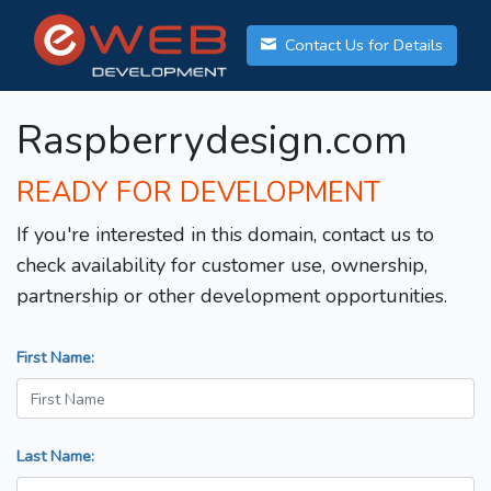
Contact Us for Details
Raspberrydesign.com
READY FOR DEVELOPMENT
If you're interested in this domain, contact us to
check availability for customer use, ownership,
partnership or other development opportunities.
First Name:
Last Name: