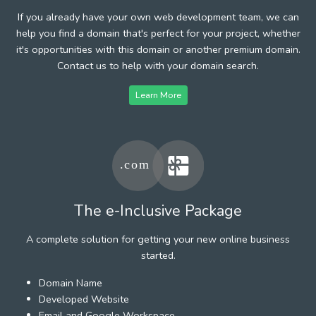
If you already have your own web development team, we can
help you find a domain that's perfect for your project, whether
it's opportunities with this domain or another premium domain.
Contact us to help with your domain search.
Learn More
The e-Inclusive Package
A complete solution for getting your new online business
started.
Domain Name
Developed Website
Email and Google Workspace