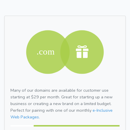
Many of our domains are available for customer use
starting at $29 per month. Great for starting up a new
business or creating a new brand on a limited budget.
Perfect for pairing with one of our monthly
e-Inclusive
Web Packages.