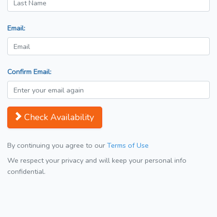
Email:
Confirm Email:
Check Availability
By continuing you agree to our
Terms of Use
We respect your privacy and will keep your personal info
confidential.